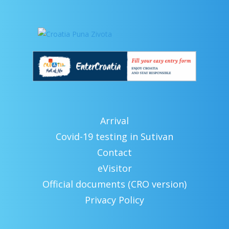
Arrival
Covid-19 testing in Sutivan
Contact
eVisitor
Official documents (CRO version)
Privacy Policy