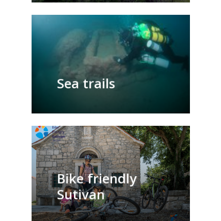
Sea trails
Bike friendly
Sutivan