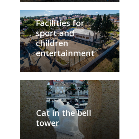
Facilities for
sport and
children
entertainment
Cat in the bell
tower