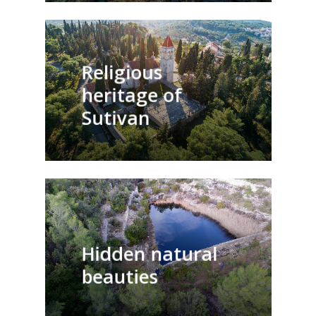
Religious
heritage of
Sutivan
Hidden natural
beauties