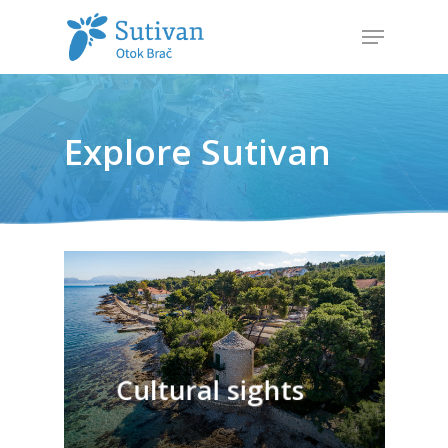
Hit enter to search or ESC to close
Explore Sutivan
Cultural sights