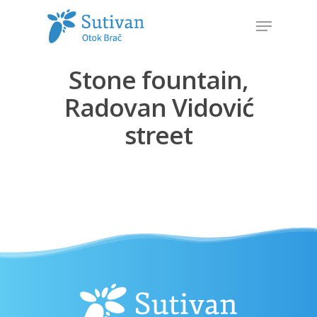
Stone fountain,
Hit enter to search or ESC to close
Radovan Vidović
street