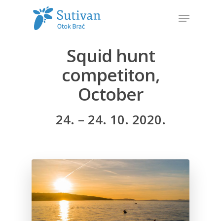
Squid hunt
Hit enter to search or ESC to close
competiton,
October
24. – 24. 10. 2020.