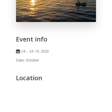
Event info
24. - 24. 10. 2020.
Date: October
Location