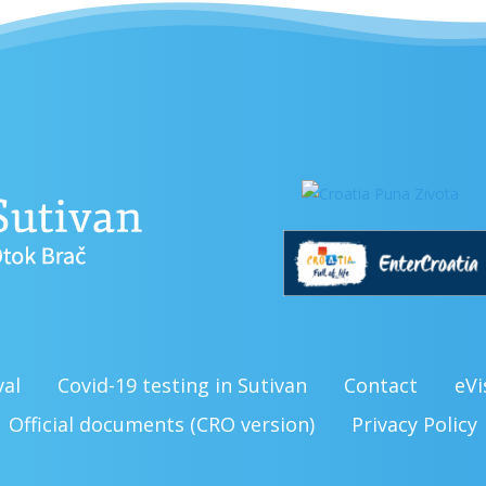
val
Covid-19 testing in Sutivan
Contact
eVi
Official documents (CRO version)
Privacy Policy