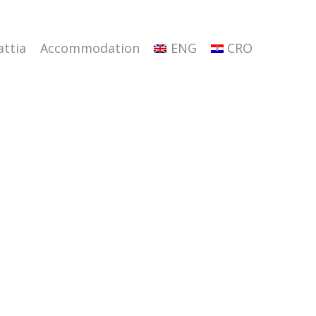
attia
Accommodation
ENG
CRO