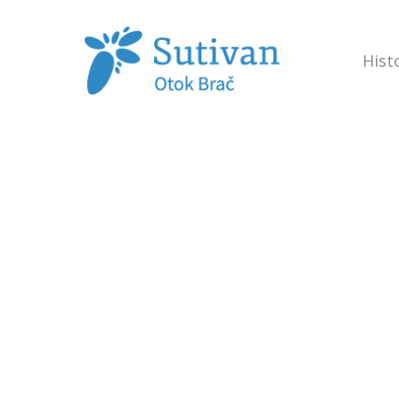
Hist
Hit enter to search or ESC to close