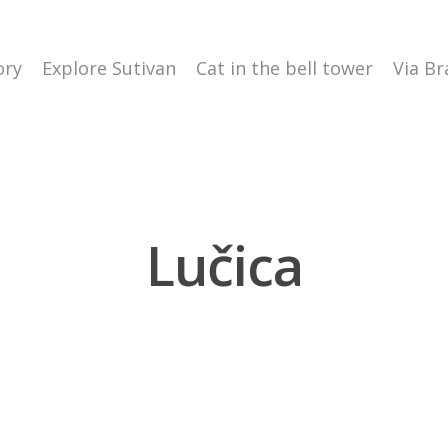
ory
Explore Sutivan
Cat in the bell tower
Via Br
Lučica