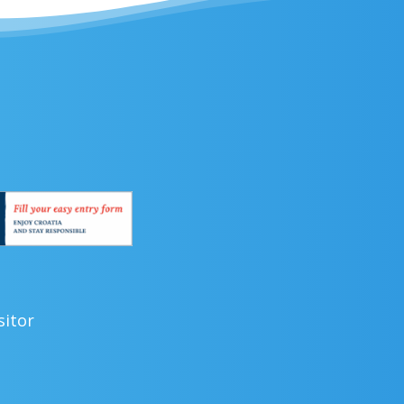
sitor