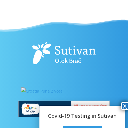
Covid-19 Testing in Sutivan