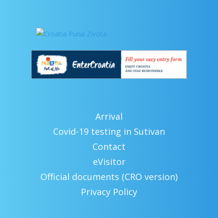
Arrival
Covid-19 testing in Sutivan
Contact
eVisitor
Official documents (CRO version)
Privacy Policy