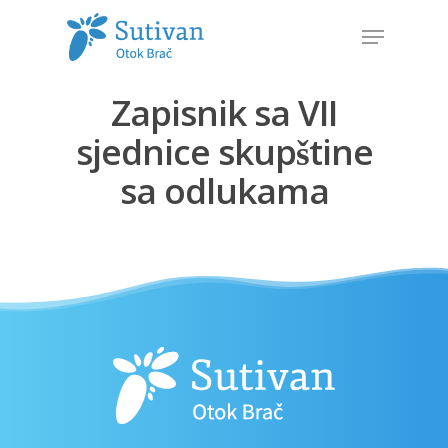
Zapisnik sa VII
Hit enter to search or ESC to close
sjednice skupštine
sa odlukama