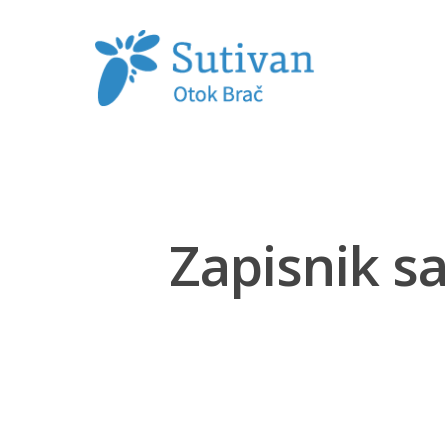
Hit enter to search or ESC to close
Zapisnik sa