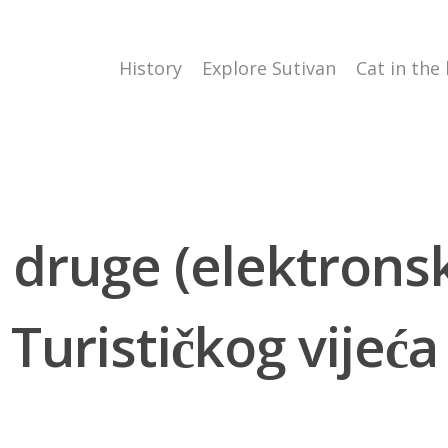
History
Explore Sutivan
Cat in the
 druge (elektrons
Turističkog vijeća