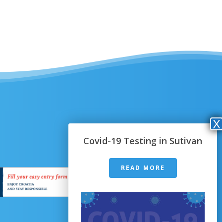
Covid-19 Testing in Sutivan
READ MORE