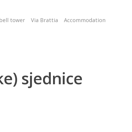
 bell tower
Via Brattia
Accommodation
ke) sjednice