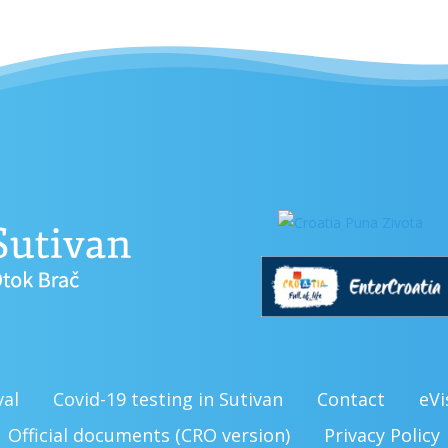
val
Covid-19 testing in Sutivan
Contact
eVi
Official documents (CRO version)
Privacy Policy