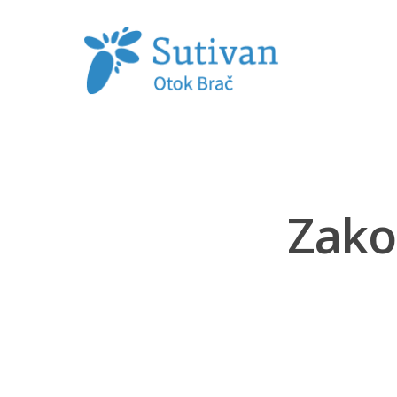
Hit enter to search or ESC to close
Zako