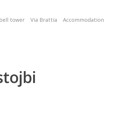
 bell tower
Via Brattia
Accommodation
tojbi