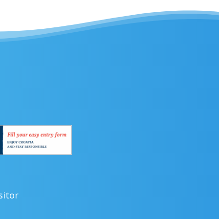
sitor