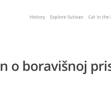
History
Explore Sutivan
Cat in the
n o boravišnoj pris