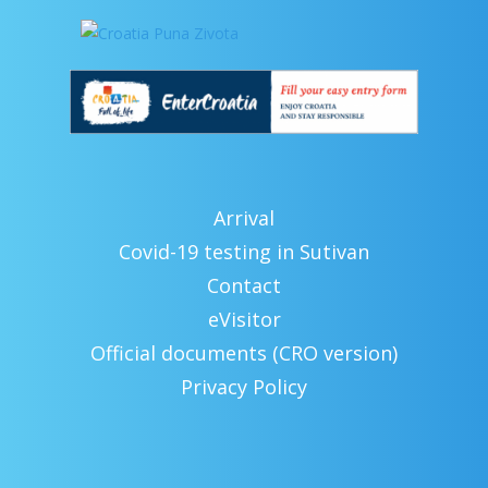
Arrival
Covid-19 testing in Sutivan
Contact
eVisitor
Official documents (CRO version)
Privacy Policy