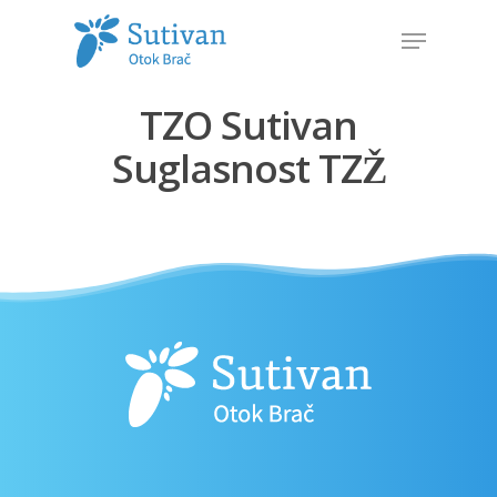
TZO Sutivan
Hit enter to search or ESC to close
Suglasnost TZŽ