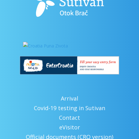
Arrival
Covid-19 testing in Sutivan
Contact
eVisitor
Official documents (CRO version)