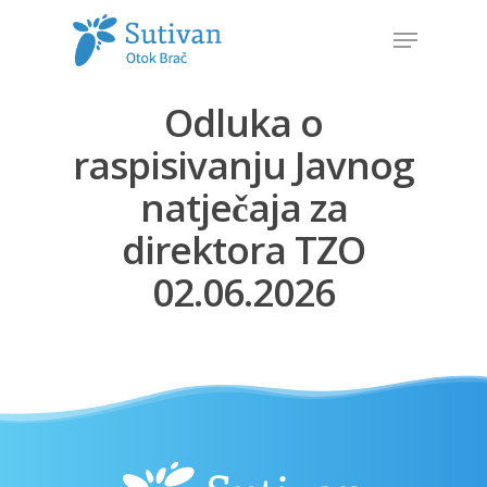
Odluka o
Hit enter to search or ESC to close
raspisivanju Javnog
natječaja za
direktora TZO
02.06.2026