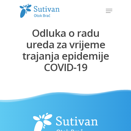
Odluka o radu
Hit enter to search or ESC to close
ureda za vrijeme
trajanja epidemije
COVID-19