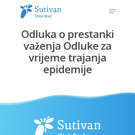
Odluka o prestanki
Hit enter to search or ESC to close
važenja Odluke za
vrijeme trajanja
epidemije