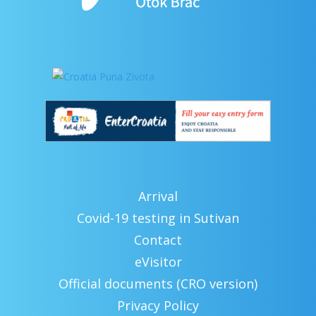
Arrival
Covid-19 testing in Sutivan
Contact
eVisitor
Official documents (CRO version)
Privacy Policy