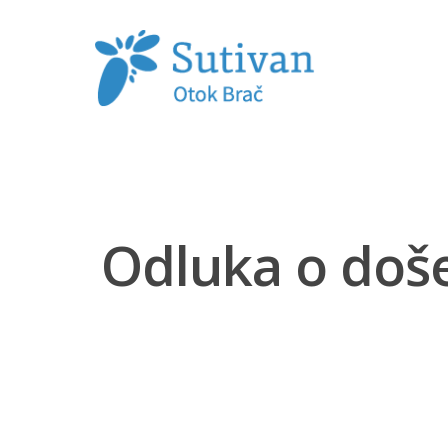
Hit enter to search or ESC to close
Odluka o doš