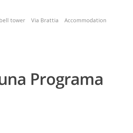
 bell tower
Via Brattia
Accommodation
puna Programa