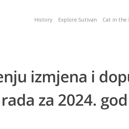
History
Explore Sutivan
Cat in the
enju izmjena i do
rada za 2024. god