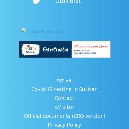
Arrival
Covid-19 testing in Sutivan
Contact
eVisitor
Official documents (CRO version)
Privacy Policy