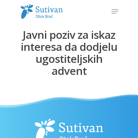
Javni poziv za iskaz
Hit enter to search or ESC to close
interesa da dodjelu
ugostiteljskih
advent