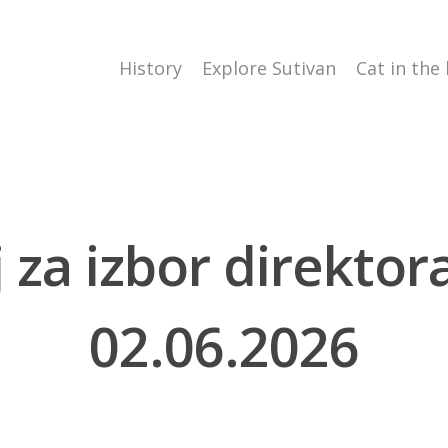
History
Explore Sutivan
Cat in the
aj za izbor direkto
02.06.2026