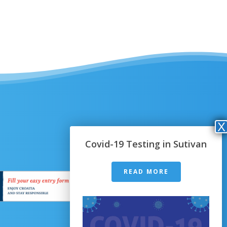
Covid-19 Testing in Sutivan
READ MORE