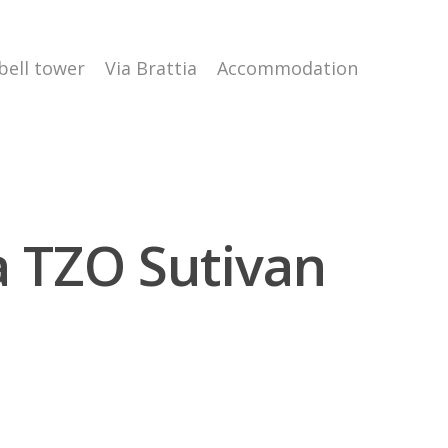
 bell tower
Via Brattia
Accommodation
ra TZO Sutivan