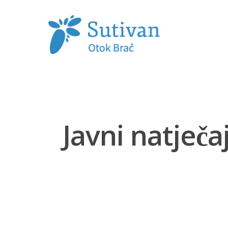
Hit enter to search or ESC to close
Javni natječ