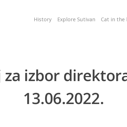
History
Explore Sutivan
Cat in the
aj za izbor direkto
13.06.2022.