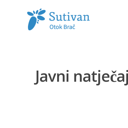
Hit enter to search or ESC to close
Javni natječ