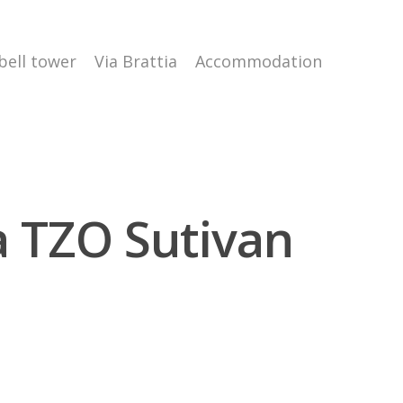
 bell tower
Via Brattia
Accommodation
ra TZO Sutivan