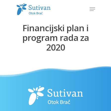
Financijski plan i
Hit enter to search or ESC to close
program rada za
2020