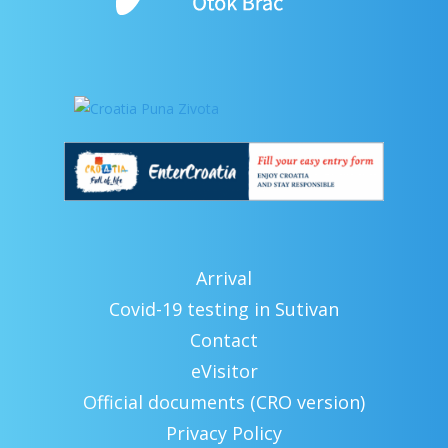
Arrival
Covid-19 testing in Sutivan
Contact
eVisitor
Official documents (CRO version)
Privacy Policy