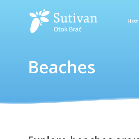
Hist
Beaches