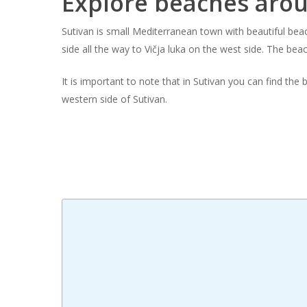
Explore beaches aro
Hit enter to search or ESC to close
Sutivan is small Mediterranean town with beautiful be
side all the way to Vičja luka on the west side. The bea
It is important to note that in Sutivan you can find the
western side of Sutivan.