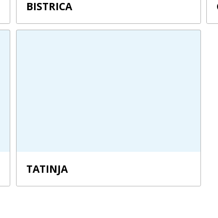
BISTRICA
TATINJA