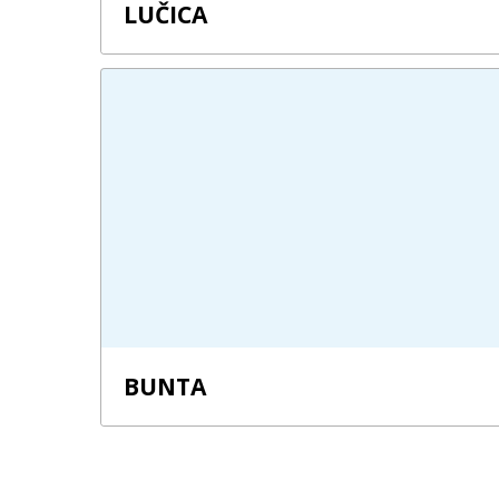
LUČICA
BUNTA