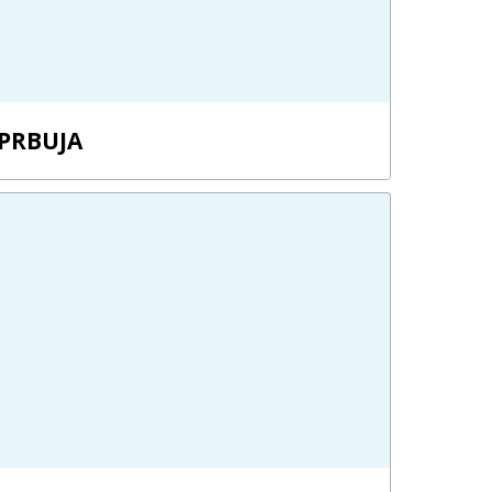
PRBUJA