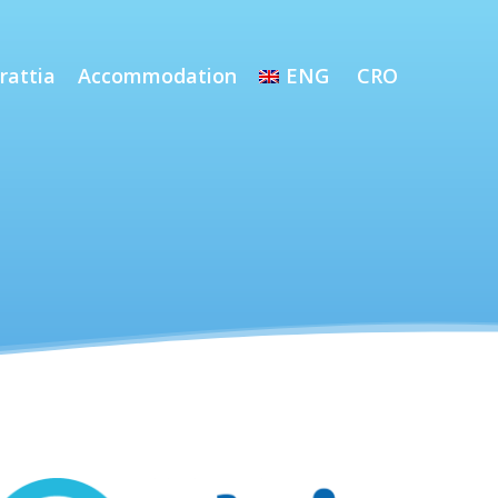
rattia
Accommodation
ENG
CRO