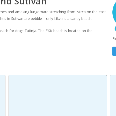
und Sutivan
aches and amazing lungomare stretching from Mirca on the east
ches in Sutivan are pebble – only Likva is a sandy beach.
 beach for dogs Tatinja. The FKK beach is located on the
Fi