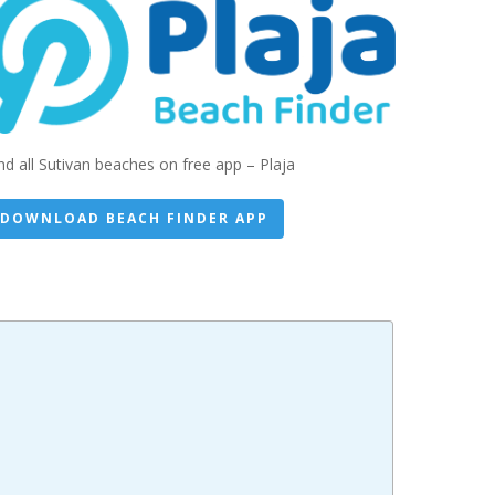
nd all Sutivan beaches on free app – Plaja
DOWNLOAD BEACH FINDER APP