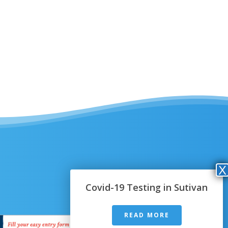
Covid-19 Testing in Sutivan
READ MORE