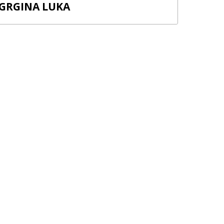
GRGINA LUKA