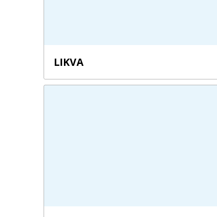
LIKVA