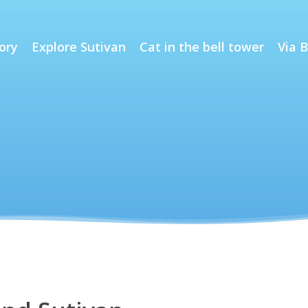
ory
Explore Sutivan
Cat in the bell tower
Via B