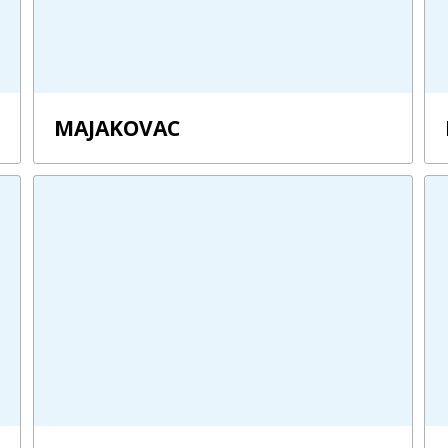
MAJAKOVAC